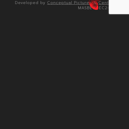
Developed by
Conceptual Pictures
&
Centrick
MASBETA-EC2-001