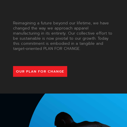
Reimagining a future beyond our lifetime, we have
changed the way we approach apparel
manufacturing in its entirety. Our collective effort to
be sustainable is now pivotal to our growth. Today
this commitment is embodied in a tangible and
target-oriented PLAN FOR CHANGE.
OUR PLAN FOR CHANGE