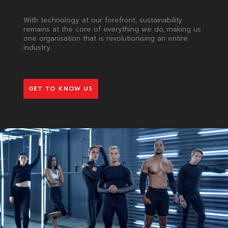
With technology at our forefront, sustainability
remains at the core of everything we do, making us
one organisation that is revolutionising an entire
industry.
GET TO KNOW US