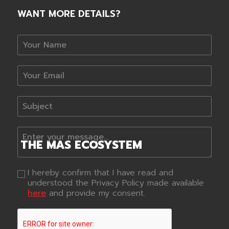
WANT MORE DETAILS?
THE
MAS
ECOSYSTEM
I hereby confirm that I have read and
understood the Privacy Policy made available
here
and provide my consent.