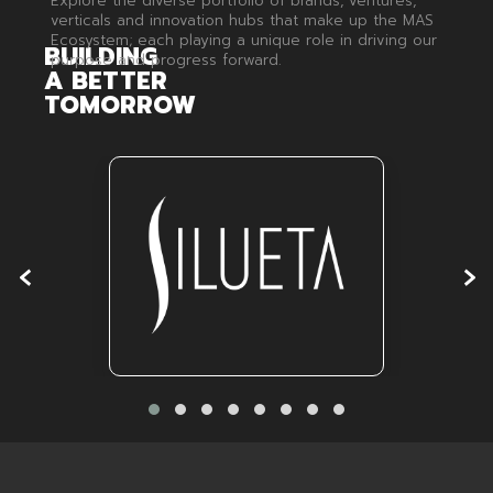
Explore the diverse portfolio of brands, ventures,
verticals and innovation hubs that make up the MAS
Ecosystem; each playing a unique role in driving our
BUILDING
purpose and progress forward.
A
BETTER
TOMORROW
‹
›
Silueta
VISIT