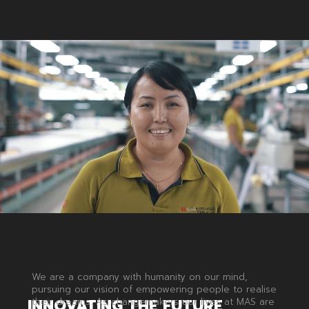
We are a company with humanity on our mind,
pursuing our vision of empowering people to realise
INNOVATING
THE
FUTURE
their dreams. As changemakers our lives at MAS are