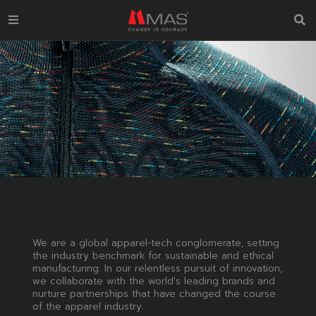
We are a global apparel-tech conglomerate, setting
the industry benchmark for sustainable and ethical
manufacturing. In our relentless pursuit of innovation,
we collaborate with the world's leading brands and
nurture partnerships that have changed the course
of the apparel industry.