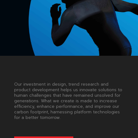
ENABLING
YOUR
DREAMS
Our investment in design, trend research and
product development helps us innovate solutions to
human challenges that have remained unsolved for
generations. What we create is made to increase
efficiency, enhance performance, and improve our
carbon footprint, harnessing platform technologies
for a better tomorrow.