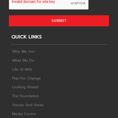
SUBMIT
QUICK LINKS
Who We Are
What We Do
Life At MAS
Plan For Change
Looking Ahead
The Foundation
Voices And Views
Media Centre