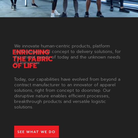
We innovate human-centric products, platform
ENRICHING
technologies and concept to delivery solutions, for
THE
FABRIC
the unmet needs of today and the unknown needs
of tomorrow.
OF
LIFE
Today, our capabilities have evolved from beyond a
contract manufacturer to an innovator of apparel
solutions, right from concept to doorstep. Our
disruptive nature enables efficient processes,
breakthrough products and versatile logistic
solutions.
SEE WHAT WE DO