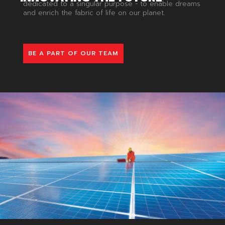
dedicated to a singular purpose - to enable dreams
and enrich the fabric of life on our planet.
BE A PART OF OUR TEAM