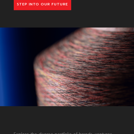
STEP INTO OUR FUTURE
MASTERING
CHANGE