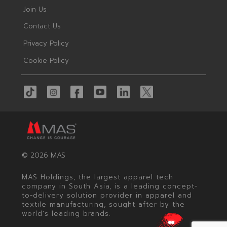
Join Us
Contact Us
Privacy Policy
Cookie Policy
© 2026 MAS
MAS Holdings, the largest apparel tech
company in South Asia, is a leading concept-
to-delivery solution provider in apparel and
textile manufacturing, sought after by the
world's leading brands.